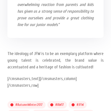
overwhelming reaction from parents and kids
has given us a strong sense of responsibility to
prove ourselves and provide a great clothing
line for our junior models”
The ideology of JFW is to be an exemplary platform where
young talent is celebrated, the brand value is
accentuated and a heritage of fashion is cultivated!
[/cmsmasters_text][/cmsmasters_column]
[/cmsmasters_row]
#AutumnWinter2017
#AW17
#JFW