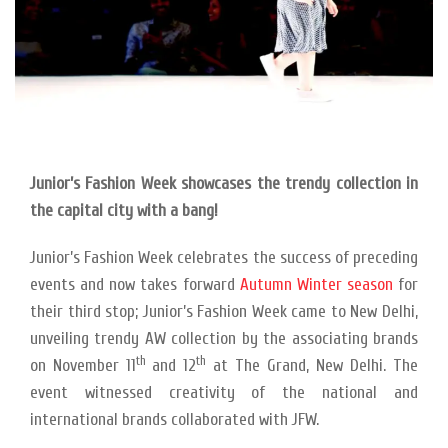
Junior’s Fashion Week showcases the trendy collection in
the capital city with a bang!
Junior’s Fashion Week celebrates the success of preceding
events and now takes forward
Autumn Winter season
for
their third stop; Junior’s Fashion Week came to New Delhi,
unveiling trendy AW collection by the associating brands
th
th
on November 11
and 12
at The Grand, New Delhi. The
event witnessed creativity of the national and
international brands collaborated with JFW.