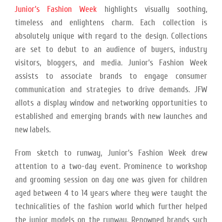
Junior’s Fashion Week
highlights visually soothing,
timeless and enlightens charm. Each collection is
absolutely unique with regard to the design. Collections
are set to debut to an audience of buyers, industry
visitors, bloggers, and media. Junior’s Fashion Week
assists to associate brands to engage consumer
communication and strategies to drive demands. JFW
allots a display window and networking opportunities to
established and emerging brands with new launches and
new labels.
From sketch to runway, Junior’s Fashion Week drew
attention to a two-day event. Prominence to workshop
and grooming session on day one was given for children
aged between 4 to 14 years where they were taught the
technicalities of the fashion world which further helped
the junior models on the runway. Renowned brands such