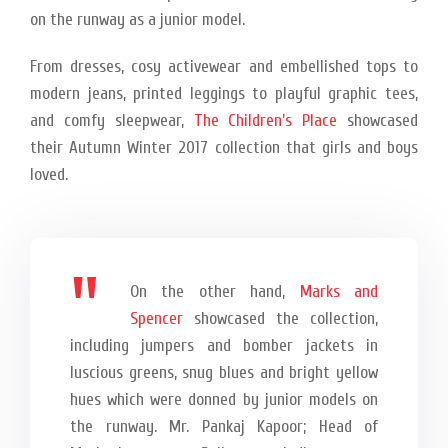
on the runway as a junior model.
From dresses, cosy activewear and embellished tops to
modern jeans, printed leggings to playful graphic tees,
and comfy sleepwear,
The Children’s Place
showcased
their Autumn Winter 2017 collection that girls and boys
loved.
On the other hand,
Marks and
Spencer
showcased the collection,
including jumpers and bomber jackets in
luscious greens, snug blues and bright yellow
hues which were donned by junior models on
the runway. Mr. Pankaj Kapoor; Head of