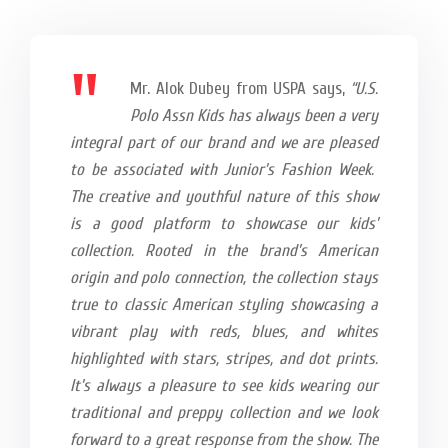
Mr. Alok Dubey from USPA says,
“U.S.
Polo Assn Kids has always been a very
integral part of our brand and we are pleased
to be associated with Junior’s Fashion Week.
The creative and youthful nature of this show
is a good platform to showcase our kids’
collection. Rooted in the brand’s American
origin and polo connection, the collection stays
true to classic American styling showcasing a
vibrant play with reds, blues, and whites
highlighted with stars, stripes, and dot prints.
It’s always a pleasure to see kids wearing our
traditional and preppy collection and we look
forward to a great response from the show. The