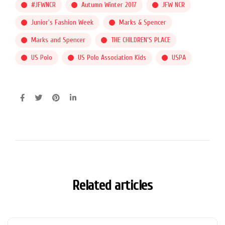
#JFWNCR
Autumn Winter 2017
JFW NCR
Junior's Fashion Week
Marks & Spencer
Marks and Spencer
THE CHILDREN'S PLACE
US Polo
US Polo Association Kids
USPA
Related articles