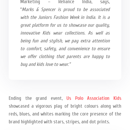
Marketing – Reliance India, says,
“
Marks & Spencer is proud to be associated
with the Juniors Fashion Week in India. It is a
great platform for us to showcase our quality,
innovative Kids wear collections. As well as
being fun and stylish, we pay extra attention
to comfort, safety, and convenience to ensure
we offer clothing that parents are happy to
buy and kids love to wear.”
Ending the grand event,
Us Polo Association Kids
showcased a vigorous play of bright colours along with
reds, blues, and whites marking the core presence of the
brand highlighted with stars, stripes, and dot prints.