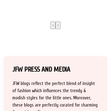
‹
›
JFW PRESS AND MEDIA
JFW blogs reflect the perfect blend of insight
of fashion which influences the trendy &
modish styles for the little ones. Moreover,
these blogs are perfectly curated for charming