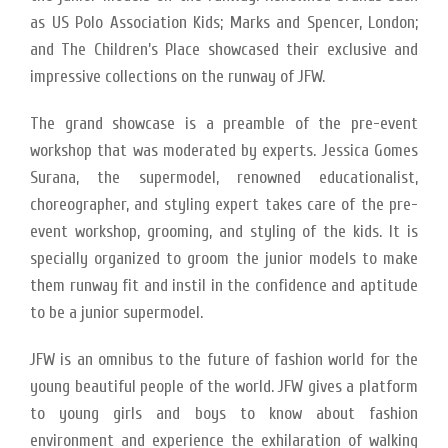
as US Polo Association Kids; Marks and Spencer, London;
and The Children’s Place showcased their exclusive and
impressive collections on the runway of JFW.
The grand showcase is a preamble of the pre-event
workshop that was moderated by experts. Jessica Gomes
Surana, the supermodel, renowned educationalist,
choreographer, and styling expert takes care of the pre-
event workshop, grooming, and styling of the kids. It is
specially organized to groom the junior models to make
them runway fit and instil in the confidence and aptitude
to be a junior supermodel.
JFW is an omnibus to the future of fashion world for the
young beautiful people of the world. JFW gives a platform
to young girls and boys to know about fashion
environment and experience the exhilaration of walking