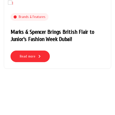
Brands & Features
Marks & Spencer Brings British Flair to
Junior’s Fashion Week Dubai!
Read more