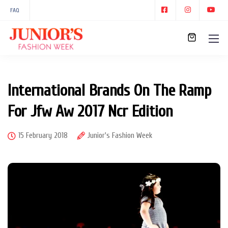
FAQ
International Brands On The Ramp
For Jfw Aw 2017 Ncr Edition
15 February 2018
Junior's Fashion Week