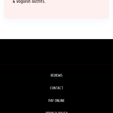
& voguish outfits.
REVIEWS
CONTACT
PAY ONLINE