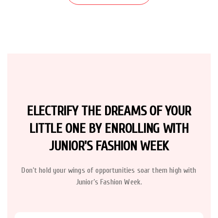
ELECTRIFY THE DREAMS OF YOUR
LITTLE ONE BY ENROLLING WITH
JUNIOR'S FASHION WEEK
Don’t hold your wings of opportunities soar them high with
Junior’s Fashion Week.