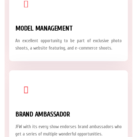
MODEL MANAGEMENT
An excellent opportunity to be part of exclusive photo
shoots, a website featuring, and e-commerce shoots.
BRAND AMBASSADOR
JFW with its every show endorses brand ambassadors who
get a series of multiple wonderful opportunities.