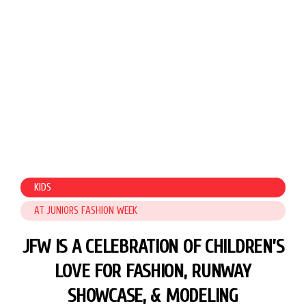
KIDS
AT JUNIORS FASHION WEEK
JFW IS A CELEBRATION OF CHILDREN’S
LOVE FOR FASHION,
RUNWAY
SHOWCASE, & MODELING