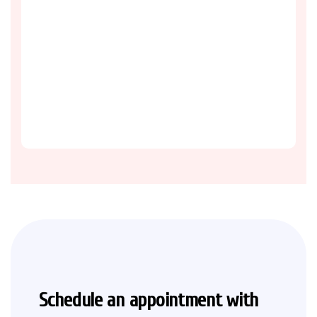
Schedule an appointment with