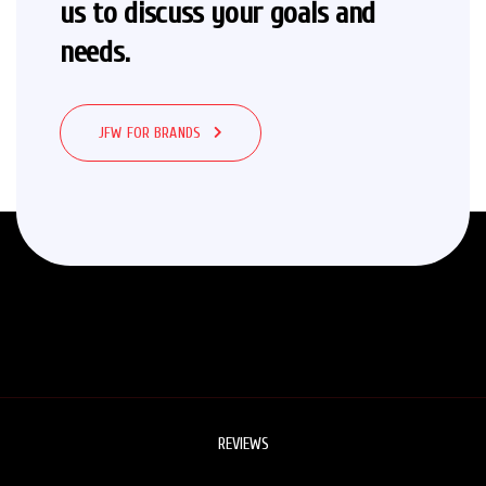
us to
discuss your goals and
needs.
JFW FOR BRANDS
REVIEWS