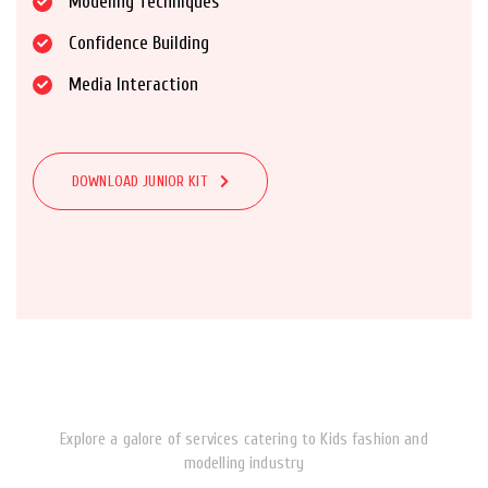
Modeling Techniques
Confidence Building
Media Interaction
DOWNLOAD JUNIOR KIT
Explore a galore of services catering to Kids fashion and
modelling industry