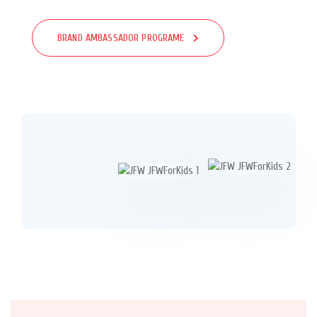
BRAND AMBASSADOR PROGRAME