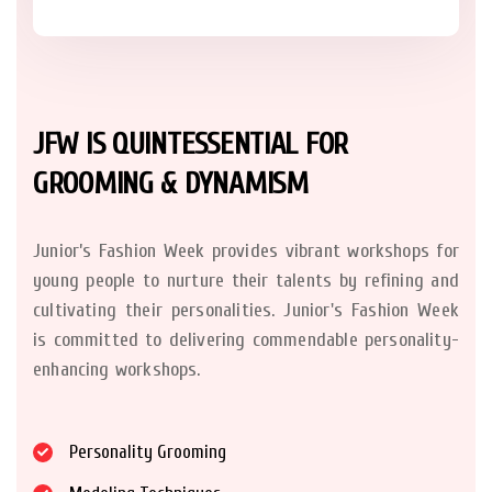
JFW IS QUINTESSENTIAL FOR
GROOMING & DYNAMISM
Junior’s Fashion Week provides vibrant workshops for
young people to nurture their talents by refining and
cultivating their personalities. Junior's Fashion Week
is committed to delivering commendable personality-
enhancing workshops.
Personality Grooming