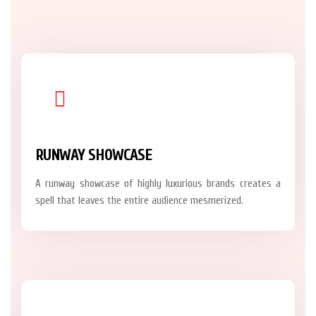
RUNWAY SHOWCASE
A runway showcase of highly luxurious brands creates a
spell that leaves the entire audience mesmerized.