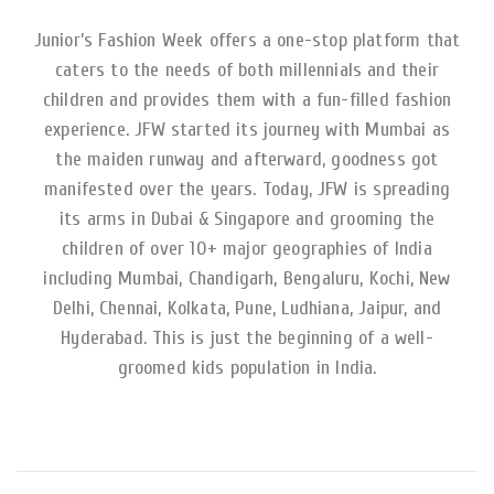
Junior’s Fashion Week offers a one-stop platform that
caters to the needs of both millennials and their
children and provides them with a fun-filled fashion
experience. JFW started its journey with Mumbai as
the maiden runway and afterward, goodness got
manifested over the years. Today, JFW is spreading
its arms in Dubai & Singapore and grooming the
children of over 10+ major geographies of India
including Mumbai, Chandigarh, Bengaluru, Kochi, New
Delhi, Chennai, Kolkata, Pune, Ludhiana, Jaipur, and
Hyderabad. This is just the beginning of a well-
groomed kids population in India.