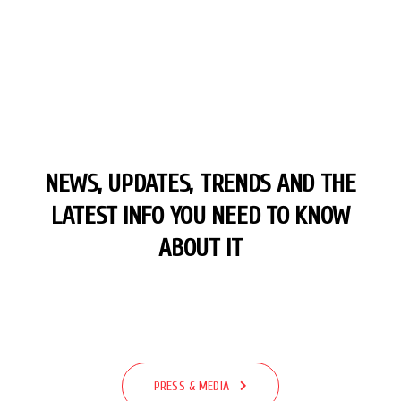
NEWS, UPDATES, TRENDS AND THE
LATEST
INFO YOU NEED TO KNOW
ABOUT IT
PRESS & MEDIA