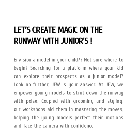
LET’S CREATE MAGIC ON THE
RUNWAY
WITH JUNIOR'S !
Envision a model in your child?? Not sure where to
begin? Searching for a platform where your kid
can explore their prospects as a junior model?
Look no further, JFW is your answer.
At JFW, we
empower young models to strut down the runway
with poise. Coupled with grooming and styling,
our workshops aid them in mastering the moves,
helping the young models perfect their motions
and face the camera with confidence