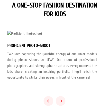
A ONE-STOP FASHION DESTINATION
FOR KIDS
PROFICIENT PHOTO-SHOOT
``We love capturing the youthful energy of our junior models
during photo shoots at JFW!`` Our team of professional
photographers and videographers captures every moment the
kids share, creating an inspiring portfolio. They'll relish the
opportunity to strike their poses in front of the cameras!