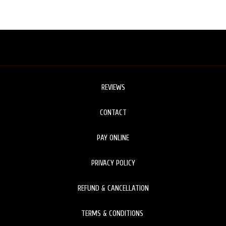
REVIEWS
CONTACT
PAY ONLINE
PRIVACY POLICY
REFUND & CANCELLATION
TERMS & CONDITIONS