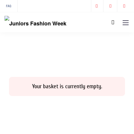
FAQ
Your basket is currently empty.