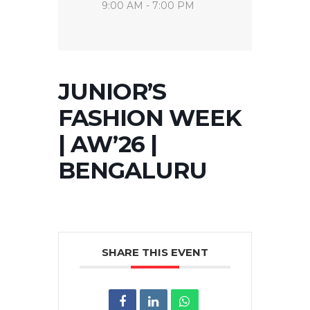
9:00 AM - 7:00 PM
JUNIOR’S
FASHION WEEK
| AW’26 |
BENGALURU
SHARE THIS EVENT