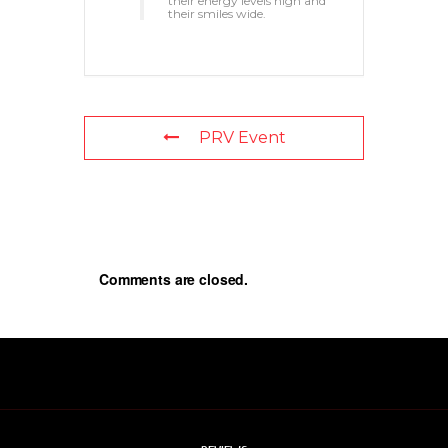
their energy levels high and
their smiles wide.
PRV Event
Comments are closed.