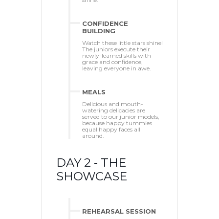
CONFIDENCE
BUILDING
Watch these little stars shine!
The juniors execute their
newly-learned skills with
grace and confidence,
leaving everyone in awe.
MEALS
Delicious and mouth-
watering delicacies are
served to our junior models,
because happy tummies
equal happy faces all
around.
DAY 2 - THE
SHOWCASE
REHEARSAL SESSION