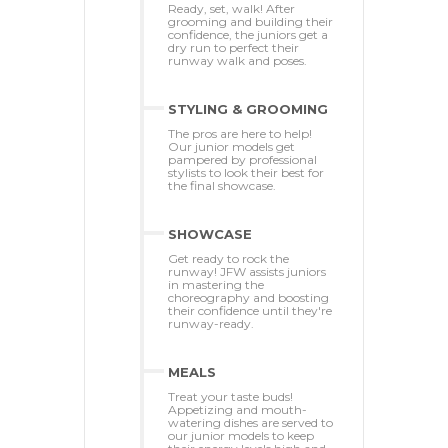
Ready, set, walk! After
grooming and building their
confidence, the juniors get a
dry run to perfect their
runway walk and poses.
STYLING & GROOMING
The pros are here to help!
Our junior models get
pampered by professional
stylists to look their best for
the final showcase.
SHOWCASE
Get ready to rock the
runway! JFW assists juniors
in mastering the
choreography and boosting
their confidence until they're
runway-ready.
MEALS
Treat your taste buds!
Appetizing and mouth-
watering dishes are served to
our junior models to keep