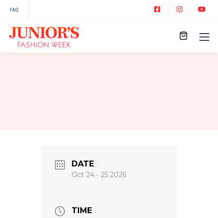
FAQ
DATE
Oct 24 - 25 2026
TIME