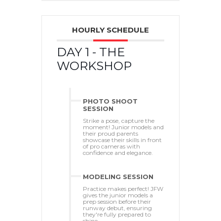
HOURLY SCHEDULE
DAY 1 - THE
WORKSHOP
PHOTO SHOOT
SESSION
Strike a pose, capture the
moment! Junior models and
their proud parents
showcase their skills in front
of pro cameras with
confidence and elegance.
MODELING SESSION
Practice makes perfect! JFW
gives the junior models a
prep session before their
runway debut, ensuring
they're fully prepared to
shine.