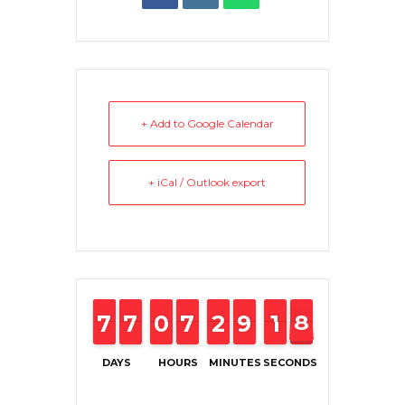
+ Add to Google Calendar
+ iCal / Outlook export
6
6
7
7
6
6
7
7
0
0
9
9
6
6
7
7
2
2
1
1
8
8
9
9
2
1
1
8
8
7
DAYS
HOURS
MINUTES
SECONDS